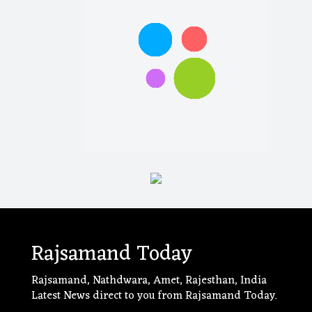
Rajsamand Today
Rajsamand, Nathdwara, Amet, Rajesthan, India
Latest News direct to you from Rajsamand Today.