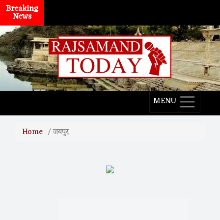
Breaking
News
MENU
Home
जयपुर